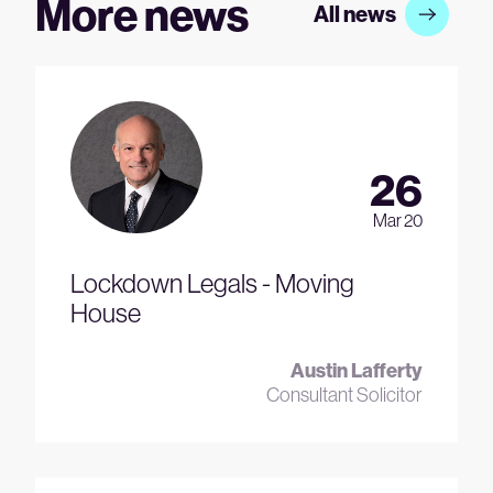
More news
All news
26
Mar 20
Lockdown Legals - Moving
House
Austin Lafferty
Consultant Solicitor