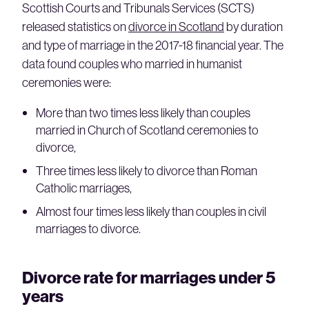
Scottish Courts and Tribunals Services (SCTS)
released statistics on
divorce in Scotland
by duration
and type of marriage in the 2017-18 financial year. The
data found couples who married in humanist
ceremonies were:
More than two times less likely than couples
married in Church of Scotland ceremonies to
divorce,
Three times less likely to divorce than Roman
Catholic marriages,
Almost four times less likely than couples in civil
marriages to divorce.
Divorce rate for marriages under 5
years