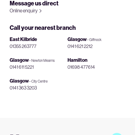
Message us direct
Online enquiry
Call your nearest branch
East Kilbride
Glasgow
– Giffnock
01355 263777
0141 621 2212
Glasgow
Hamilton
– Newton Mearns
0141 611 5221
01698 477614
Glasgow
– City Centre
0141 363 3203