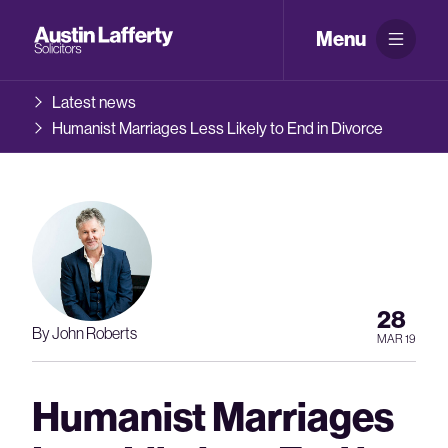
Menu
Latest news
Humanist Marriages Less Likely to End in Divorce
28
By John Roberts
MAR 19
Humanist Marriages