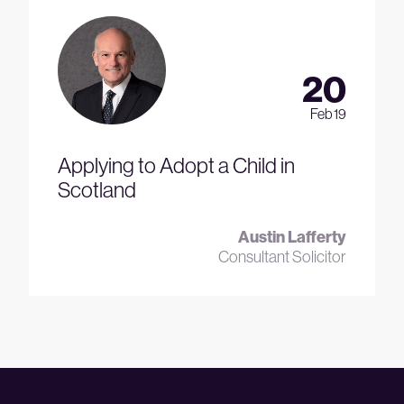
20
Feb 19
Applying to Adopt a Child in
Scotland
Austin Lafferty
Consultant Solicitor