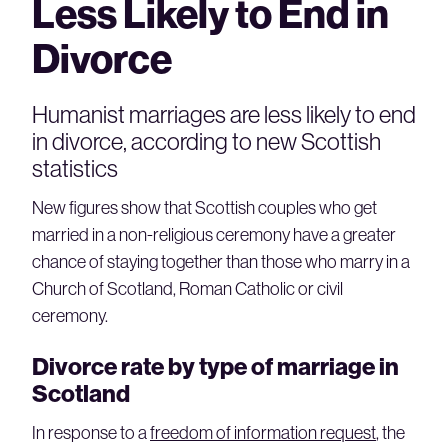
Less Likely to End in
Divorce
Humanist marriages are less likely to end
in divorce, according to new Scottish
statistics
New figures show that Scottish couples who get
married in a non-religious ceremony have a greater
chance of staying together than those who marry in a
Church of Scotland, Roman Catholic or civil
ceremony.
Divorce rate by type of marriage in
Scotland
In response to a
freedom of information request
, the