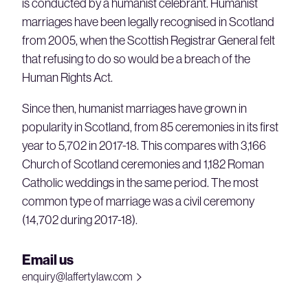
is conducted by a humanist celebrant. Humanist
marriages have been legally recognised in Scotland
from 2005, when the Scottish Registrar General felt
that refusing to do so would be a breach of the
Human Rights Act.
Since then, humanist marriages have grown in
popularity in Scotland, from 85 ceremonies in its first
year to 5,702 in 2017-18. This compares with 3,166
Church of Scotland ceremonies and 1,182 Roman
Catholic weddings in the same period. The most
common type of marriage was a civil ceremony
(14,702 during 2017-18).
Email us
enquiry@laffertylaw.com