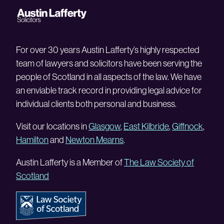
For over 30 years Austin Lafferty’s highly respected
team of lawyers and solicitors have been serving the
people of Scotland in all aspects of the law. We have
an enviable track record in providing legal advice for
individual clients both personal and business.
Visit our locations in
Glasgow
,
East Kilbride
,
Giffnock
,
Hamilton
and
Newton Mearns
.
Austin Lafferty is a Member of
The Law Society of
Scotland