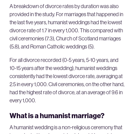
A breakdown of divorce rates by duration was also
provided in the study. For marriages that happened in
the last five years, humanist weddings had the lowest
divorce rate of 1.7 in every 1,000. This compared with
civil ceremonies (7.3), Church of Scotland marriages
(5.8), and Roman Catholic weddings (5).
For all divorce recorded (0-5 years, 5-10 years, and
10-15 years after the wedding), humanist weddings
consistently had the lowest divorce rate, averaging at
2.5 in every 1,000. Civil ceremonies, on the other hand,
had the highest rate of divorce, at an average of 9.6 in
every 1,000.
What is a humanist marriage?
A humanist wedding is a non-religious ceremony that