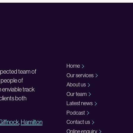
Home
espected team of
Our services
 people of
About us
n enviable track
Our team
 clients both
Latest news
Podcast
Giffnock
,
Hamilton
Contact us
Online enquiry