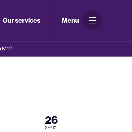
Our services
Menu
th Me?
26
SEP 17