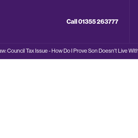
Call 01355 263777
: Council Tax Issue - How Do I Prove Son Doesn't Live Wi