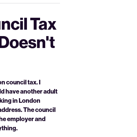
ncil Tax
 Doesn't
n council tax. I
uld have another adult
rking in London
 address. The council
 the employer and
ything.