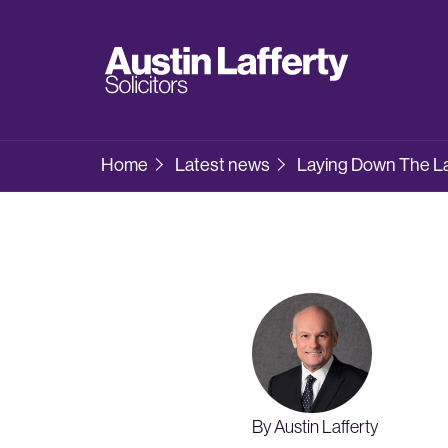
Home
Latest news
Laying Down The Law
By Austin Lafferty