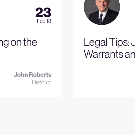
23
Feb 18
ng on the
Legal Tips: 
Warrants an
John Roberts
Director