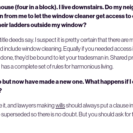
 house (four in a block). I live downstairs. Do my n
n from me to let the window cleaner get access to
 their ladders outside my window?
tle deeds say. I suspect it is pretty certain that there are 
include window cleaning. Equally if you needed access in
done, they’d be bound to let your tradesman in. Shared pr
 has a complete set of rules for harmonious living.
go but now have made a new one. What happens if 
?
e it, and lawyers making
wills
should always put a clause i
 are superseded so there is no doubt. But you should ask fo