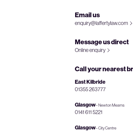
Email us
enquiry@laffertylaw.com
Message us direct
Online enquiry
Call your nearest b
East Kilbride
01355 263777
Glasgow
– Newton Mearns
0141 611 5221
Glasgow
– City Centre