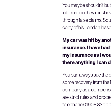
You maybe shouldn’t but do
information they must inv
through false claims. Sou
copy of his London lease
My car was hit by anot
insurance. I have had 
my insurance as I wou
there anything I can 
You can always sue the dr
some recovery from the Mo
company as a compensator
are strict rules and proc
telephone 01908 830001. T