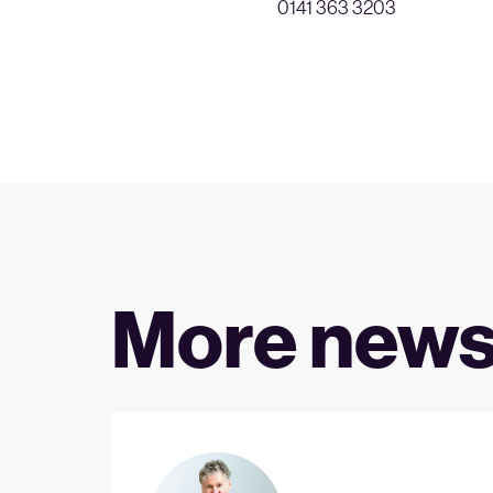
0141 363 3203
More new