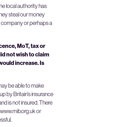
the local authority has
 they steal our money
n’s company or perhaps a
icence, MoT, tax or
id not wish to claim
ould increase. Is
 may be able to make
up by Britain’s insurance
nd is not insured. There
e www.mib.org.uk or
ssful.