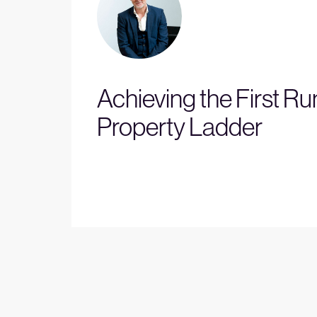
Achieving the First Ru
Property Ladder