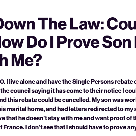
Down The Law: Cou
How Do I Prove Son
th Me?
. I live alone and have the Single Persons rebate o
 the council saying it has come to their notice I co
and this rebate could be cancelled. My son was wo
is marital home, and had letters redirected to my
e that he doesn't stay with me and want proof of
f France. I don't see that I should have to prove an