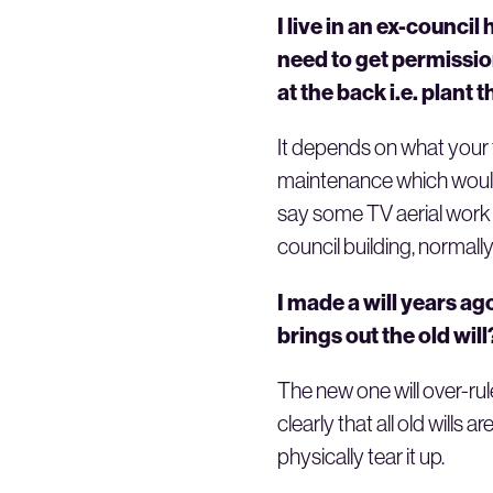
I live in an ex-council
need to get permissio
at the back i.e. plant
It depends on what your ti
maintenance which would 
say some TV aerial work 
council building, normally
I made a will years a
brings out the old will
The new one will over-rul
clearly that all old wills
physically tear it up.