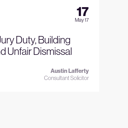
17
May 17
Jury Duty, Building
d Unfair Dismissal
Austin Lafferty
Consultant Solicitor