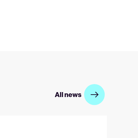
All news