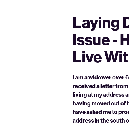
Laying 
Issue - 
Live Wi
I am a widower over 60
received a letter from
living at my address 
having moved out of h
have asked me to prov
address in the south o