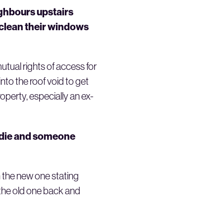
eighbours upstairs
 clean their windows
mutual rights of access for
to the roof void to get
operty, especially an ex-
I die and someone
n the new one stating
r the old one back and