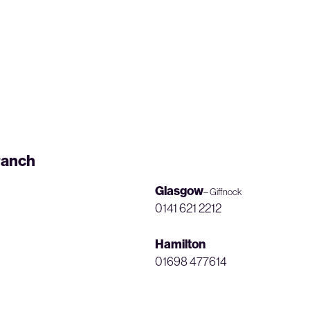
ranch
Glasgow
– Giffnock
0141 621 2212
Hamilton
01698 477614