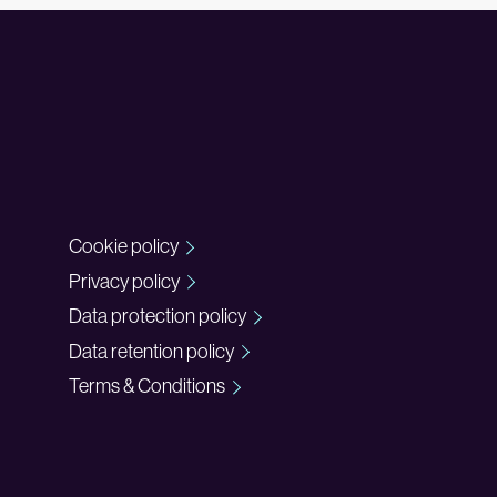
Cookie policy
Privacy policy
Data protection policy
Data retention policy
Terms & Conditions