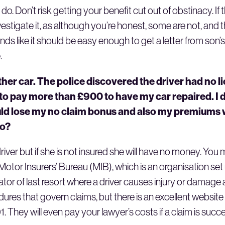
. Don’t risk getting your benefit cut out of obstinacy. If 
estigate it, as although you’re honest, some are not, and
nds like it should be easy enough to get a letter from so
.
her car. The police discovered the driver had no l
to pay more than £900 to have my car repaired. I d
ld lose my no claim bonus and also my premiums w
do?
iver but if she is not insured she will have no money. You
tor Insurers’ Bureau (MIB), which is an organisation set 
 of last resort where a driver causes injury or damage a
edures that govern claims, but there is an excellent websit
hey will even pay your lawyer’s costs if a claim is succe