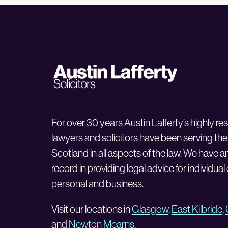
For over 30 years Austin Lafferty’s highly r
lawyers and solicitors have been serving the
Scotland in all aspects of the law. We have a
record in providing legal advice for individual
personal and business.
Visit our locations in
Glasgow
,
East Kilbride
,
and
Newton Mearns
.