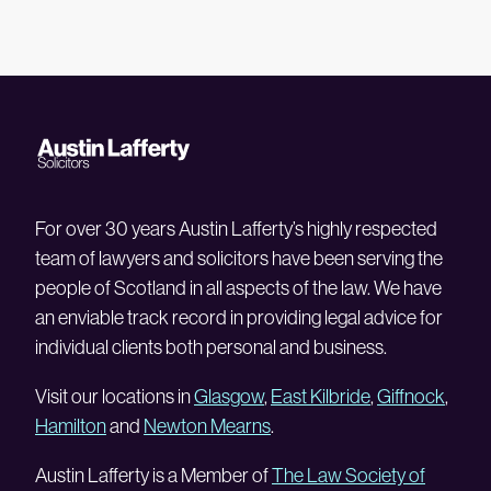
For over 30 years Austin Lafferty’s highly respected
team of lawyers and solicitors have been serving the
people of Scotland in all aspects of the law. We have
an enviable track record in providing legal advice for
individual clients both personal and business.
Visit our locations in
Glasgow
,
East Kilbride
,
Giffnock
,
Hamilton
and
Newton Mearns
.
Austin Lafferty is a Member of
The Law Society of