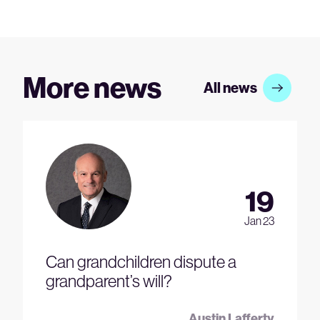
More news
All news
19
Jan 23
Can grandchildren dispute a
grandparent’s will?
Austin Lafferty