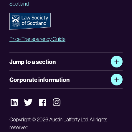
Scotland
Price Transparency Guide
Jump to a section
Corporate information
Copyright © 2026 Austin Lafferty Ltd. All rights
reserved.