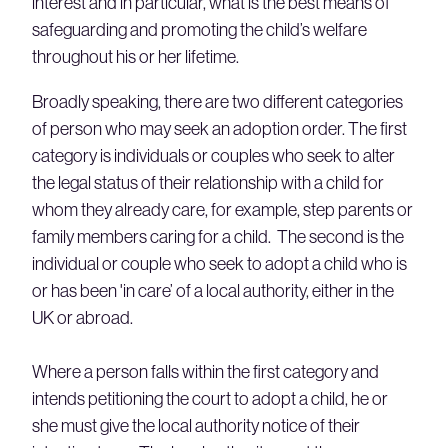
interest and in particular, what is the best means of
safeguarding and promoting the child’s welfare
throughout his or her lifetime.
Broadly speaking, there are two different categories
of person who may seek an adoption order. The first
category is individuals or couples who seek to alter
the legal status of their relationship with a child for
whom they already care, for example, step parents or
family members caring for a child. The second is the
individual or couple who seek to adopt a child who is
or has been 'in care’ of a local authority, either in the
UK or abroad.
Where a person falls within the first category and
intends petitioning the court to adopt a child, he or
she must give the local authority notice of their