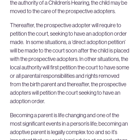
the authority of a Children’s Hearing, the child may be
moved to the care of the prospective adopters.
Thereafter, the prospective adopter will require to
petition the court, seeking to have an adoption order
made. In some situations, a ‘direct adoption petition’
will be made to the court soon after the child is placed
with the prospective adopters. In other situations, the
local authority will first petition the court to have some
or all parental responsibilities and rights removed
from the birth parent and thereafter, the prospective
adopters will petition the court seeking to have an
adoption order.
Becoming a parent is life changing and one of the
most significant events in a person’s life; becoming an
adoptive parent is legally complex too and so it’s