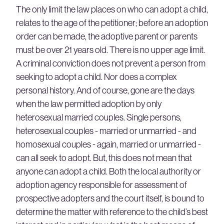
The only limit the law places on who can adopt a child,
relates to the age of the petitioner; before an adoption
order can be made, the adoptive parent or parents
must be over 21 years old. There is no upper age limit.
A criminal conviction does not prevent a person from
seeking to adopt a child. Nor does a complex
personal history. And of course, gone are the days
when the law permitted adoption by only
heterosexual married couples. Single persons,
heterosexual couples - married or unmarried - and
homosexual couples - again, married or unmarried -
can all seek to adopt. But, this does not mean that
anyone can adopt a child. Both the local authority or
adoption agency responsible for assessment of
prospective adopters and the court itself, is bound to
determine the matter with reference to the child’s best