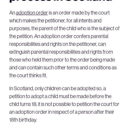
An
adoption order
is an order made by the court
which makes the petitioner, for all intents and
purposes, the parent of the child who is the subject of
the petition. An adoption order confers parental
responsibilities and rights on the petitioner, can
extinguish parental responsibilities and rights from
those who held them prior to the order being made
and can contain such other terms and conditions as
the court thinks fit.
In Scotland, only children can be adopted so, a
petition to adopt a child must be made before the
child turns 18; it is not possible to petition the court for
an adoption order in respect of a person after their
18th birthday.