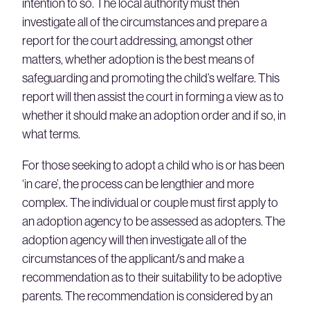
intention to so. The local authority must then
investigate all of the circumstances and prepare a
report for the court addressing, amongst other
matters, whether adoption is the best means of
safeguarding and promoting the child’s welfare. This
report will then assist the court in forming a view as to
whether it should make an adoption order and if so, in
what terms.
For those seeking to adopt a child who is or has been
‘in care’, the process can be lengthier and more
complex. The individual or couple must first apply to
an adoption agency to be assessed as adopters. The
adoption agency will then investigate all of the
circumstances of the applicant/s and make a
recommendation as to their suitability to be adoptive
parents. The recommendation is considered by an