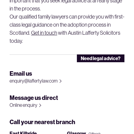
important that you seek legal advice at an early stage
in the process.
Our qualified family lawyers can provide you with first-
class legal guidance on the adoption process in
Scotland.
Get in touch
with Austin Lafferty Solicitors
today.
Need legal advice?
Email us
enquiry@laffertylaw.com
Message us direct
Online enquiry
Call your nearest branch
East Kilbride
Glasgow
– Giffnock