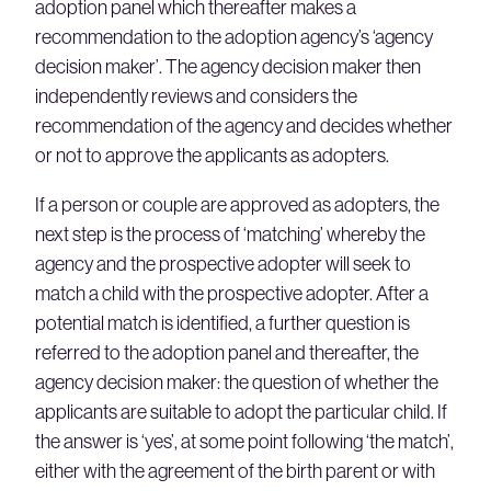
adoption panel which thereafter makes a
recommendation to the adoption agency’s ‘agency
decision maker’. The agency decision maker then
independently reviews and considers the
recommendation of the agency and decides whether
or not to approve the applicants as adopters.
If a person or couple are approved as adopters, the
next step is the process of ‘matching’ whereby the
agency and the prospective adopter will seek to
match a child with the prospective adopter. After a
potential match is identified, a further question is
referred to the adoption panel and thereafter, the
agency decision maker: the question of whether the
applicants are suitable to adopt the particular child. If
the answer is ‘yes’, at some point following ‘the match’,
either with the agreement of the birth parent or with