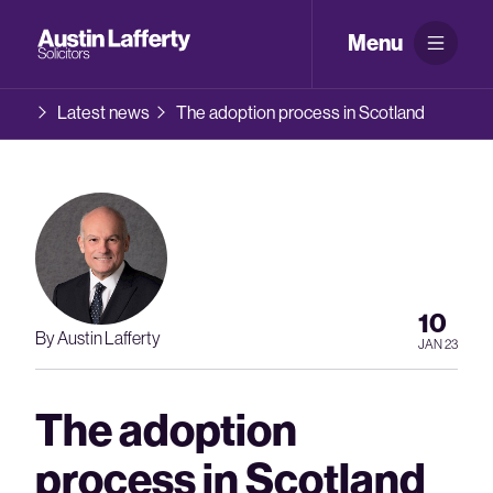
Menu
Latest news
The adoption process in Scotland
10
By Austin Lafferty
JAN 23
The adoption
process in Scotland