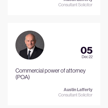
Consultant Solicitor
05
Dec 22
Commercial power of attorney
(POA)
Austin Lafferty
Consultant Solicitor