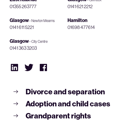
01355 263777
0141 621 2212
Glasgow
Hamilton
– Newton Mearns
0141 611 5221
01698 477614
Glasgow
– City Centre
0141 363 3203
Divorce and separation
Adoption and child cases
Grandparent rights