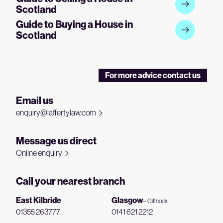
Scotland
Guide to Buying a House in
Scotland
For more advice contact us
Email us
enquiry@laffertylaw.com
Message us direct
Online enquiry
Call your nearest branch
East Kilbride
Glasgow
– Giffnock
01355 263777
0141 621 2212