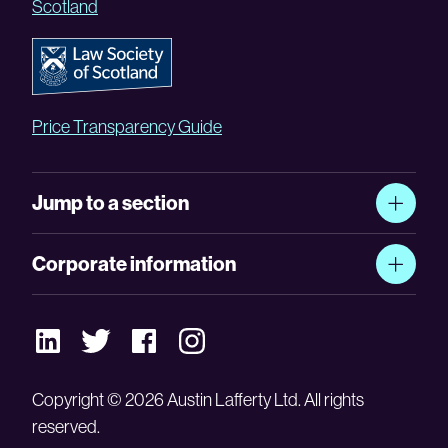
Scotland
Price Transparency Guide
Jump to a section
Corporate information
Copyright © 2026 Austin Lafferty Ltd. All rights
reserved.