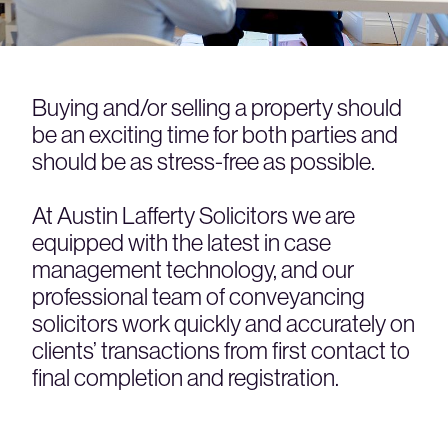
Buying and/or selling a property should
be an exciting time for both parties and
should be as stress-free as possible.
At Austin Lafferty Solicitors we are
equipped with the latest in case
management technology, and our
professional team of conveyancing
solicitors work quickly and accurately on
clients’ transactions from first contact to
final completion and registration.