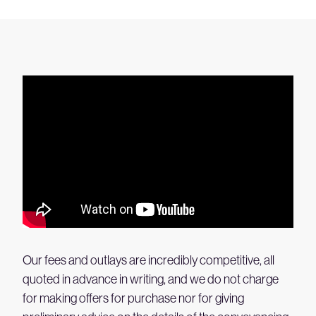
Our fees and outlays are incredibly competitive, all
quoted in advance in writing, and we do not charge
for making offers for purchase nor for giving