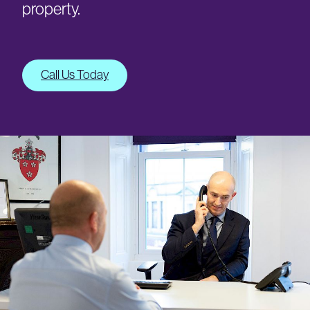
property.
Call Us Today