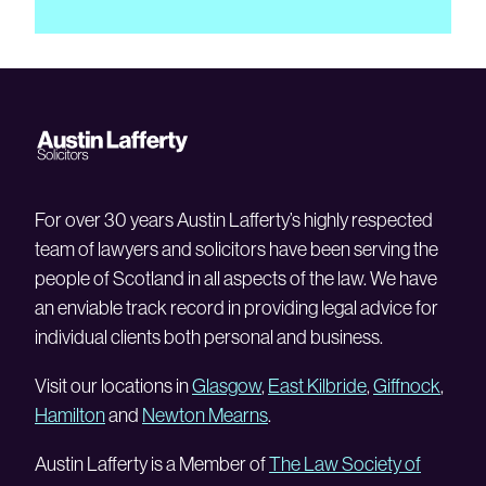
For over 30 years Austin Lafferty’s highly respected
team of lawyers and solicitors have been serving the
people of Scotland in all aspects of the law. We have
an enviable track record in providing legal advice for
individual clients both personal and business.
Visit our locations in
Glasgow
,
East Kilbride
,
Giffnock
,
Hamilton
and
Newton Mearns
.
Austin Lafferty is a Member of
The Law Society of