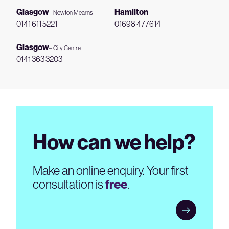
Glasgow
Hamilton
– Newton Mearns
0141 611 5221
01698 477614
Glasgow
– City Centre
0141 363 3203
How can we help?
Make an online enquiry. Your first
consultation is
free
.