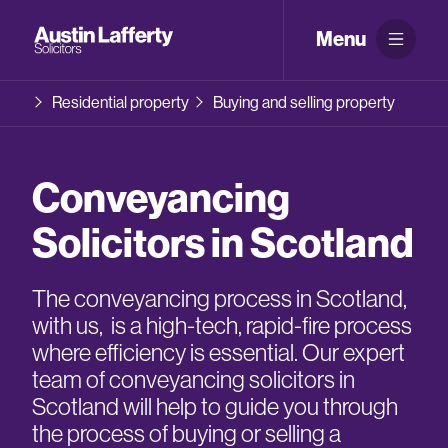
Menu
Residential property
Buying and selling property
Conveyancing
Solicitors in Scotland
The conveyancing process in Scotland,
with us, is a high-tech, rapid-fire process
where efficiency is essential. Our expert
team of conveyancing solicitors in
Scotland will help to guide you through
the process of buying or selling a