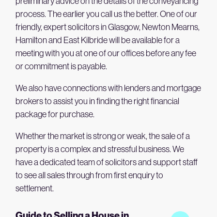
preliminary advice on the details of the conveyancing
process. The earlier you call us the better. One of our
friendly, expert solicitors in Glasgow, Newton Mearns,
Hamilton and East Kilbride will be available for a
meeting with you at one of our offices before any fee
or commitment is payable.
We also have connections with lenders and mortgage
brokers to assist you in finding the right financial
package for purchase.
Whether the market is strong or weak, the sale of a
property is a complex and stressful business. We
have a dedicated team of solicitors and support staff
to see all sales through from first enquiry to
settlement.
Guide to Selling a House in