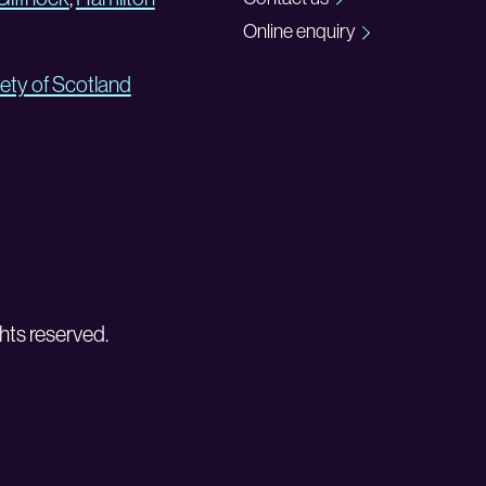
Online enquiry
ety of Scotland
hts reserved.