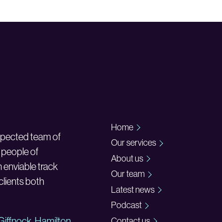
Home
espected team of
Our services
 people of
About us
n enviable track
Our team
 clients both
Latest news
Podcast
Giffnock
,
Hamilton
Contact us