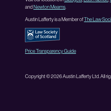
and
Newton Mearns
.
Austin Lafferty is a Member of
The Law Soci
Price Transparency Guide
Copyright © 2026 Austin Lafferty Ltd. All rig