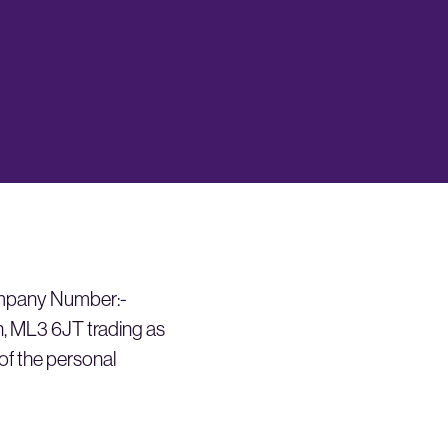
ompany Number:-
, ML3 6JT trading as
 of the personal