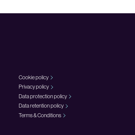
Cookie policy
Privacy policy
Data protection policy
Data retention policy
Terms & Conditions