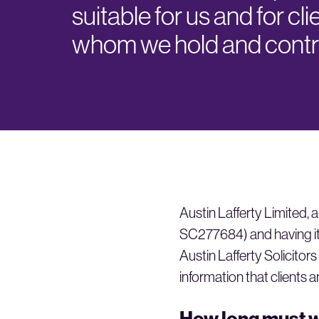
suitable for us and for cli
whom we hold and contro
Austin Lafferty Limite
SC277684) and having it
Austin Lafferty Solicitors
information that clients a
How long must w