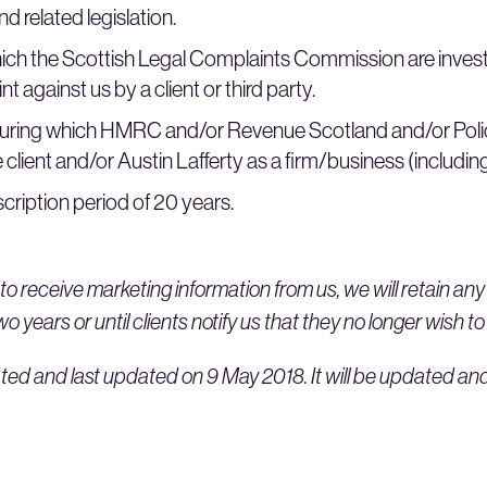
d related legislation.
ich the Scottish Legal Complaints Commission are invest
t against us by a client or third party.
during which HMRC and/or Revenue Scotland and/or Poli
 client and/or Austin Lafferty as a firm/business (including 
cription period of 20 years.
to receive marketing information from us, we will retain an
 years or until clients notify us that they no longer wish to
ted and last updated on 9 May 2018. It will be updated an