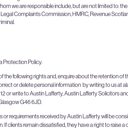
hom we are responsible include, but are not limited to: th
h Legal Complaints Commission, HMRC, Revenue Scotland,
riminal.
a Protection Policy.
f the following rights and, enquire about the retention of 
rrect or delete personal information by writing to us at a
2 or write to Austin Lafferty, Austin Lafferty Solicitors a
 Glasgow G46 6JD.
s or requirements received by Austin Lafferty will be con
. If clients remain dissatisfied, they have a right to raise a