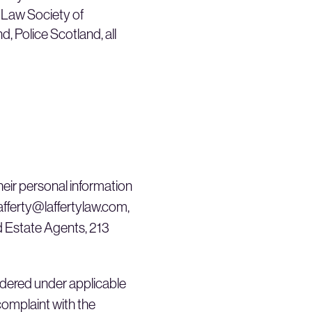
e Law Society of
 Police Scotland, all
their personal information
lafferty@laffertylaw.com,
nd Estate Agents, 213
sidered under applicable
 complaint with the