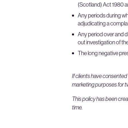
(Scotland) Act 1980 an
Any periods during wh
adjudicating a complain
Any period over and 
out investigation of the
The long negative pres
If clients have consented 
marketing purposes for two
This policy has been crea
time.