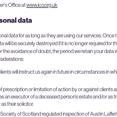
r's Office at
www.ico.org.uk
.
rsonal data
sonal data for as long as they are using our services. Once
a will be securely destroyed if it is no longer required for t
 the avoidance of doubt, the period we retain your data wi
siderations:
ients will instruct us again in future in circumstances in w
 prescription or limitation of action by or against clients a
 as an executor of a deceased person’s estate and/or as tru
as their solicitor.
 Society of Scotland regulated inspection of Austin Laffert