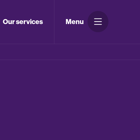
Our services
Menu