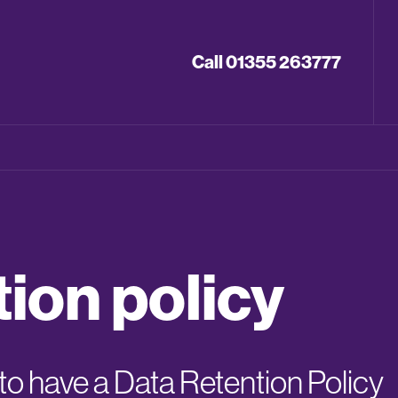
Call 01355 263777
tion policy
o have a Data Retention Policy