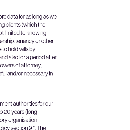
ore data for as long as we
ng clients (which the
ot limited to knowing
nership, tenancy or other
 to hold wills by
and also for a period after
powers of attorney,
eful and/or necessary in
ment authorities for our
 to 20 years (long
tory organisation
licy section 9 *. The