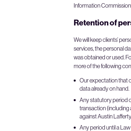
Information Commissione
Retention of pe
We will keep clients’ per
services, the personal dat
was obtained or used. For
more of the following con
Our expectation that cl
data already on hand.
Any statutory period of
transaction (including
against Austin Lafferty 
Any period until a Law