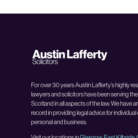
For over 30 years Austin Lafferty’s highly r
lawyers and solicitors have been serving the
Scotland in all aspects of the law. We have a
record in providing legal advice for individual
personal and business.
Visit our locations in
Glasgow
,
East Kilbride
,