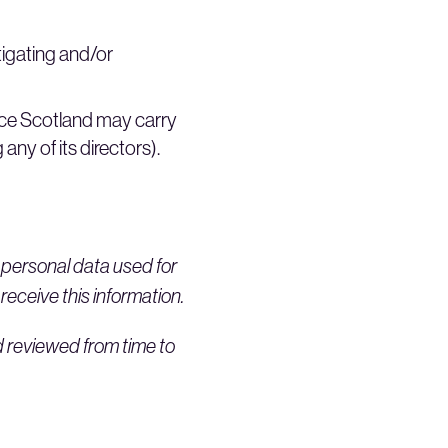
igating and/or
ce Scotland may carry
any of its directors).
y personal data used for
 receive this information.
d reviewed from time to