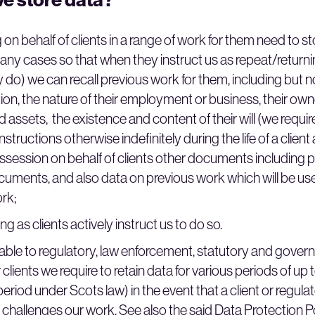
 on behalf of clients in a range of work for them need to st
 many cases so that when they instruct us as repeat/returni
do) we can recall previous work for them, including but n
tion, the nature of their employment or business, their ow
 assets, the existence and content of their will (we require
structions otherwise indefinitely during the life of a client 
ossession on behalf of clients other documents including 
ocuments, and also data on previous work which will be us
ork;
ng as clients actively instruct us to do so.
able to regulatory, law enforcement, statutory and govern
 clients we require to retain data for various periods of up
eriod under Scots law) in the event that a client or regula
challenges our work. See also the said Data Protection Po