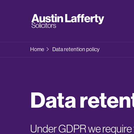
Home
Data retention policy
Data reten
Under GDPR we require t