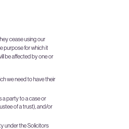
 they cease using our
he purpose for which it
ll be affected by one or
hich we need to have their
s a party to a case or
stee of a trust), and/or
y under the Solicitors