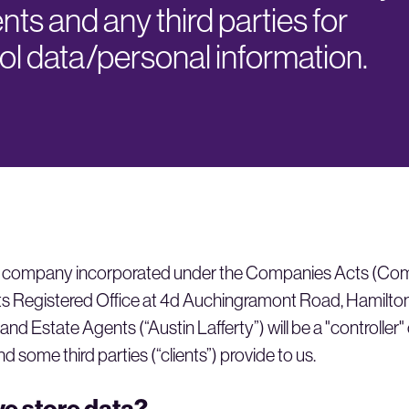
ents and any third parties for
l data/personal information.
d, a company incorporated under the Companies Acts (C
s Registered Office at 4d Auchingramont Road, Hamilton
 and Estate Agents (“Austin Lafferty”) will be a "controller"
nd some third parties (“clients”) provide to us.
e store data?