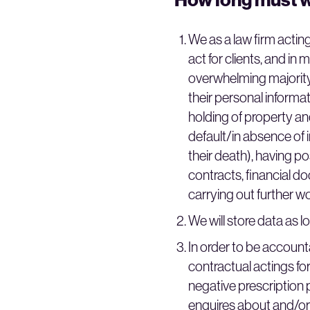
We as a law firm acting
act for clients, and in
overwhelming majority 
their personal informa
holding of property and
default/in absence of in
their death), having p
contracts, financial d
carrying out further w
We will store data as lo
In order to be account
contractual actings for
negative prescription p
enquires about and/or 