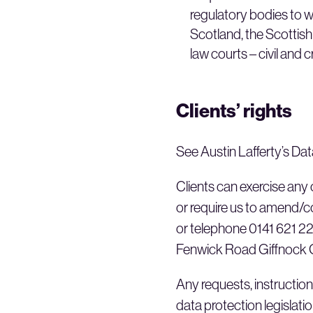
regulatory bodies to w
Scotland, the Scottis
law courts – civil and c
Clients’ rights
See Austin Lafferty’s Dat
Clients can exercise any o
or require us to amend/co
or telephone 0141 621 221
Fenwick Road Giffnock
Any requests, instruction
data protection legislation