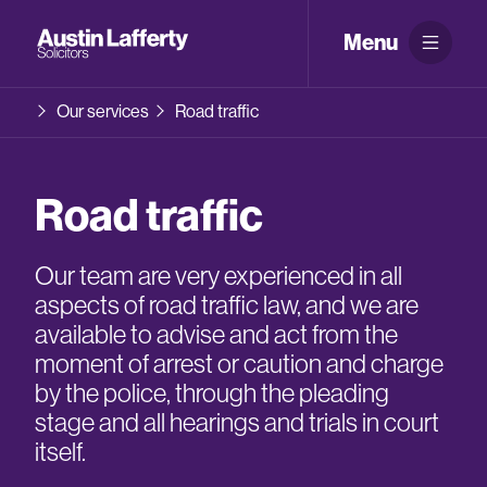
Menu
Our services
Road traffic
Road traffic
Our team are very experienced in all
aspects of road traffic law, and we are
available to advise and act from the
moment of arrest or caution and charge
by the police, through the pleading
stage and all hearings and trials in court
itself.