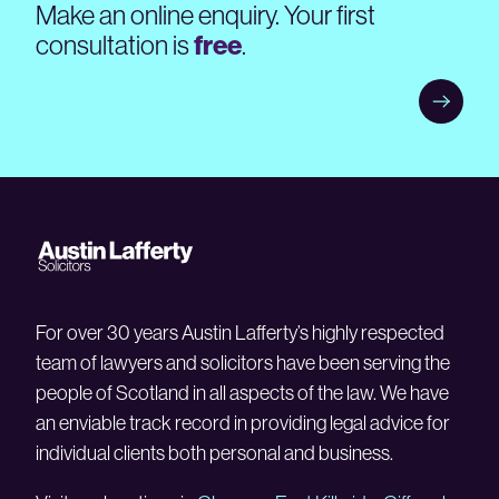
Make an online enquiry. Your first
consultation is
free
.
For over 30 years Austin Lafferty’s highly respected
team of lawyers and solicitors have been serving the
people of Scotland in all aspects of the law. We have
an enviable track record in providing legal advice for
individual clients both personal and business.