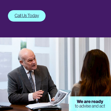
Call Us Today
We are ready
to advise and act