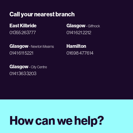
Call your nearest branch
East Kilbride
Glasgow
– Giffnock
01355 263777
0141 621 2212
Glasgow
Hamilton
– Newton Mearns
0141 611 5221
01698 477614
Glasgow
– City Centre
0141 363 3203
How can we help?