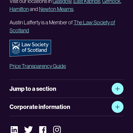
Visit our locations in
Glasgow
,
East Kilbride
,
Giffnock
,
Hamilton
and
Newton Mearns
.
Austin Lafferty is a Member of
The Law Society of
Scotland
Price Transparency Guide
Jump to a section
Corporate information