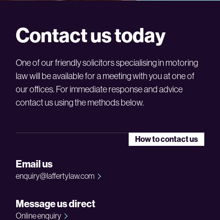
Contact us today
One of our friendly solicitors specialising in motoring
law will be available for a meeting with you at one of
our offices. For immediate response and advice
contact us using the methods below.
How to contact us
Email us
enquiry@laffertylaw.com
Message us direct
Online enquiry